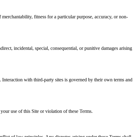
 merchantability, fitness for a particular purpose, accuracy, or non-
irect, incidental, special, consequential, or punitive damages arising
s. Interaction with third-party sites is governed by their own terms and
ur use of this Site or violation of these Terms.
nflict of law principles. Any disputes arising under these Terms shall