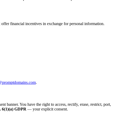
offer financial incentives in exchange for personal information.
@promptdomains.com
.
anner. You have the right to access, rectify, erase, restrict, port,
. 6(1)(a) GDPR
— your explicit consent.