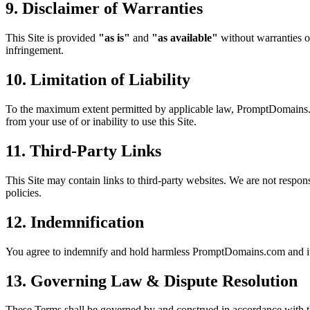
9. Disclaimer of Warranties
This Site is provided
"as is"
and
"as available"
without warranties of
infringement.
10. Limitation of Liability
To the maximum extent permitted by applicable law, PromptDomains.com a
from your use of or inability to use this Site.
11. Third-Party Links
This Site may contain links to third-party websites. We are not responsi
policies.
12. Indemnification
You agree to indemnify and hold harmless PromptDomains.com and its o
13. Governing Law & Dispute Resolution
These Terms shall be governed by and construed in accordance with t