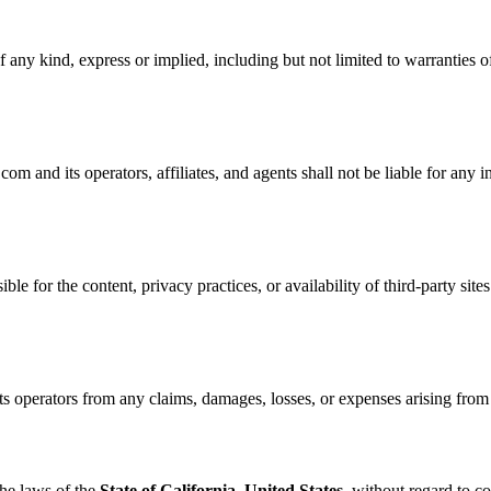
 any kind, express or implied, including but not limited to warranties of
nd its operators, affiliates, and agents shall not be liable for any ind
ble for the content, privacy practices, or availability of third-party site
perators from any claims, damages, losses, or expenses arising from yo
he laws of the
State of California, United States
, without regard to co