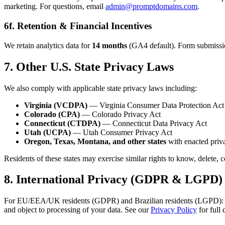
marketing. For questions, email
admin@promptdomains.com
.
6f. Retention & Financial Incentives
We retain analytics data for
14 months
(GA4 default). Form submissions
7. Other U.S. State Privacy Laws
We also comply with applicable state privacy laws including:
Virginia (VCDPA)
— Virginia Consumer Data Protection Act
Colorado (CPA)
— Colorado Privacy Act
Connecticut (CTDPA)
— Connecticut Data Privacy Act
Utah (UCPA)
— Utah Consumer Privacy Act
Oregon, Texas, Montana, and other states
with enacted priva
Residents of these states may exercise similar rights to know, delete, 
8. International Privacy (GDPR & LGPD)
For EU/EEA/UK residents (GDPR) and Brazilian residents (LGPD): analyti
and object to processing of your data. See our
Privacy Policy
for full 