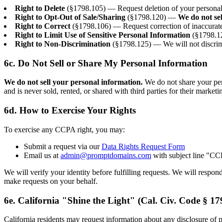
Right to Delete
(§1798.105) — Request deletion of your personal i
Right to Opt-Out of Sale/Sharing
(§1798.120) —
We do not se
Right to Correct
(§1798.106) — Request correction of inaccurate
Right to Limit Use of Sensitive Personal Information
(§1798.12
Right to Non-Discrimination
(§1798.125) — We will not discrimi
6c. Do Not Sell or Share My Personal Information
We do not sell your personal information.
We do not share your pers
and is never sold, rented, or shared with third parties for their market
6d. How to Exercise Your Rights
To exercise any CCPA right, you may:
Submit a request via our
Data Rights Request Form
Email us at
admin@promptdomains.com
with subject line "C
We will verify your identity before fulfilling requests. We will respo
make requests on your behalf.
6e. California "Shine the Light" (Cal. Civ. Code § 17
California residents may request information about any disclosure of pe