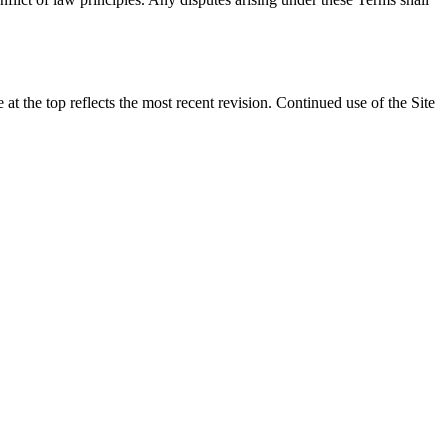
t the top reflects the most recent revision. Continued use of the Site