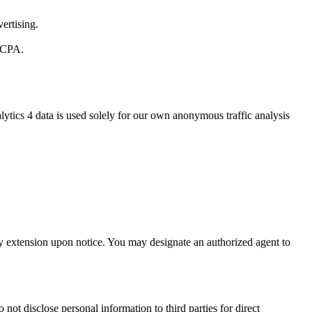
ertising.
 CCPA.
ytics 4 data is used solely for our own anonymous traffic analysis
day extension upon notice. You may designate an authorized agent to
not disclose personal information to third parties for direct