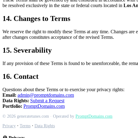
be resolved exclusively in the state or federal courts located in
Los An
14. Changes to Terms
We reserve the right to modify these Terms at any time. Changes are ef
after changes constitutes acceptance of the revised Terms.
15. Severability
If any provision of these Terms is found to be unenforceable, the remai
16. Contact
Questions about these Terms or to exercise your privacy rights:
Email:
admin@promptdomains.com
Data Rights:
Submit a Request
Portfolio:
PromptDomains.com
© 2026 generatetunes.com · Operated by
PromptDomains.com
·
·
Privacy
Terms
Data Rights
🍪 Privacy