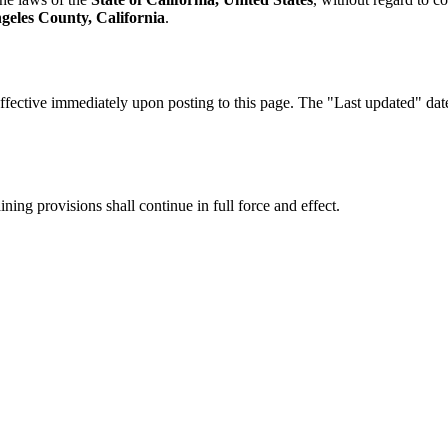
geles County, California
.
fective immediately upon posting to this page. The "Last updated" date a
ning provisions shall continue in full force and effect.