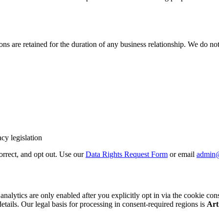
 are retained for the duration of any business relationship. We do not 
cy legislation
correct, and opt out. Use our
Data Rights Request Form
or email
admin
cs are only enabled after you explicitly opt in via the cookie consent b
details. Our legal basis for processing in consent-required regions is
Art