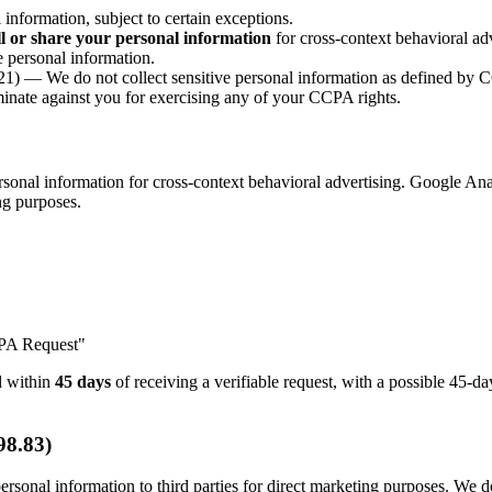
nformation, subject to certain exceptions.
ll or share your personal information
for cross-context behavioral adv
 personal information.
1) — We do not collect sensitive personal information as defined by
nate against you for exercising any of your CCPA rights.
onal information for cross-context behavioral advertising. Google Anal
ing purposes.
CPA Request"
nd within
45 days
of receiving a verifiable request, with a possible 45-
98.83)
rsonal information to third parties for direct marketing purposes. We do 