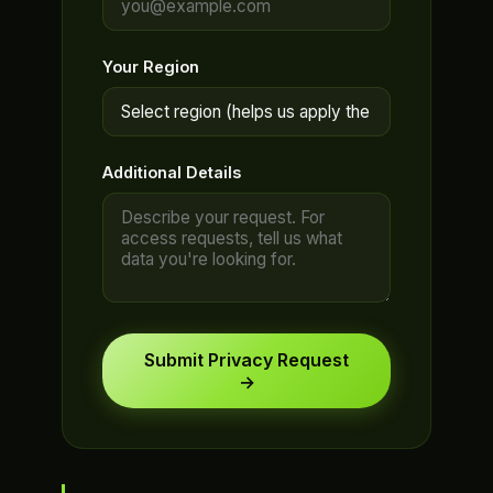
Your Region
Additional Details
Submit Privacy Request
→