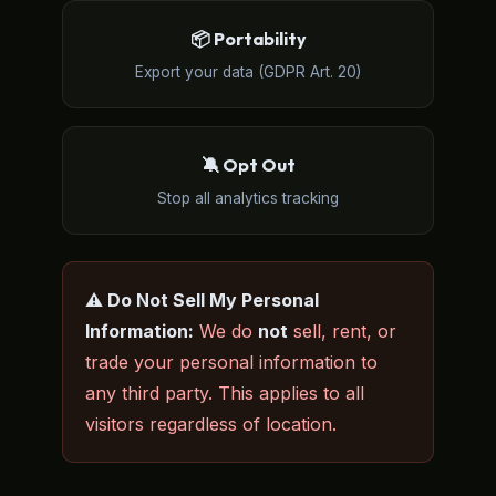
📦 Portability
Export your data (GDPR Art. 20)
🔕 Opt Out
Stop all analytics tracking
⚠️ Do Not Sell My Personal
Information:
We do
not
sell, rent, or
trade your personal information to
any third party. This applies to all
visitors regardless of location.