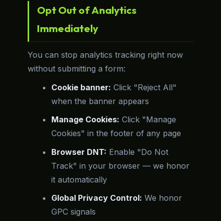
Opt Out of Analytics
Immediately
You can stop analytics tracking right now
without submitting a form:
Cookie banner:
Click "Reject All"
when the banner appears
Manage Cookies:
Click "Manage
Cookies" in the footer of any page
Browser DNT:
Enable "Do Not
Track" in your browser — we honor
it automatically
Global Privacy Control:
We honor
GPC signals