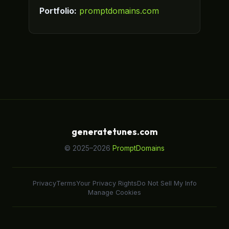
Portfolio:
promptdomains.com
generatetunes.com
© 2025–2026
PromptDomains
Privacy
Terms
Your Privacy Rights
Do Not Sell My Info
Manage Cookies