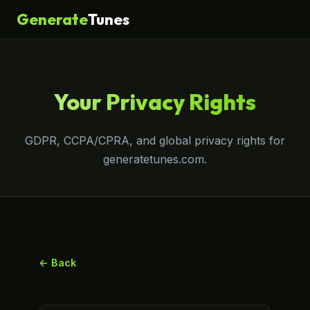
Generate
Tunes
Your Privacy Rights
GDPR, CCPA/CPRA, and global privacy rights for
generatetunes.com.
← Back