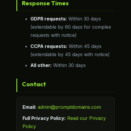
Response Times
GDPR requests:
Within 30 days
(extendable by 60 days for complex
requests with notice)
CCPA requests:
Within 45 days
(extendable by 45 days with notice)
All other:
Within 30 days
Contact
Email:
admin@promptdomains.com
Full Privacy Policy:
Read our Privacy
Policy