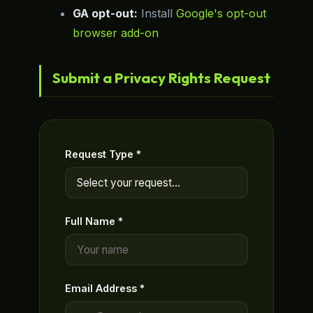
GA opt-out:
Install
Google's opt-out
browser add-on
Submit a Privacy Rights Request
Request Type *
Full Name *
Email Address *