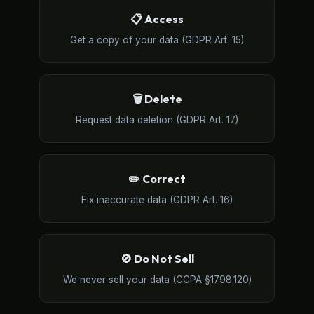
📋 Access
Get a copy of your data (GDPR Art. 15)
🗑️ Delete
Request data deletion (GDPR Art. 17)
✏️ Correct
Fix inaccurate data (GDPR Art. 16)
🚫 Do Not Sell
We never sell your data (CCPA §1798.120)